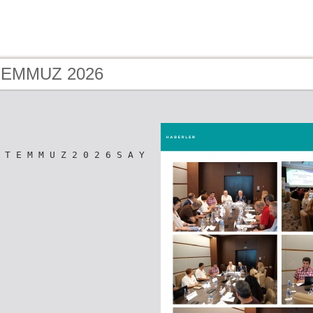
 TEMMUZ 2026
 T E M M U Z 2 0 2 6 S A Y