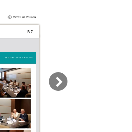
View Full Version
P. 7