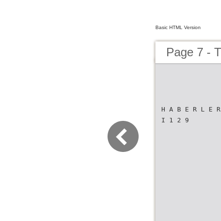
Basic HTML Version
Page 7 -
H A B E R L E R
I 1 2 9